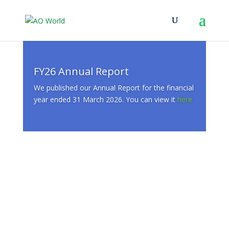
FY26 Annual Report
We published our Annual Report for the financial
year ended 31 March 2026. You can view it
here