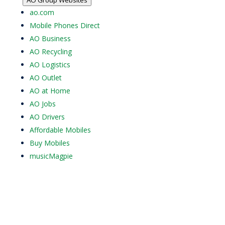
ao.com
Mobile Phones Direct
AO Business
AO Recycling
AO Logistics
AO Outlet
AO at Home
AO Jobs
AO Drivers
Affordable Mobiles
Buy Mobiles
musicMagpie