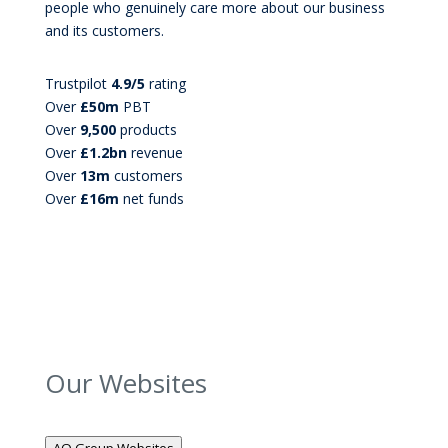
people who genuinely care more about our business
and its customers.
Trustpilot
4.9/5
rating
Over
£50m
PBT
Over
9,500
products
Over
£1.2bn
revenue
Over
13m
customers
Over
£16m
net funds
Our Websites
AO Group Websites