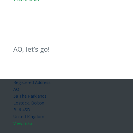
AO, let’s go!
Registered Address:
AO
5a The Parklands
Lostock, Bolton
BL6 4SD
United Kingdom
View map