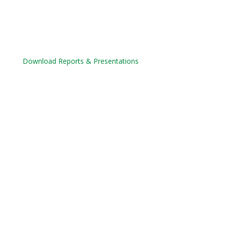
Download Reports & Presentations