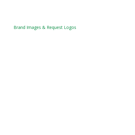
Brand Images & Request Logos