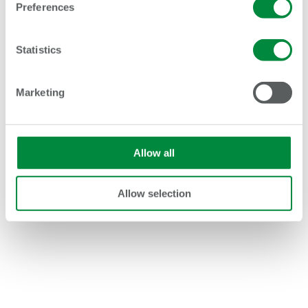
Preferences
Statistics
AO, the UK’s most trusted electrical retailer, has
Marketing
agreed a ten-year partnership with Lancashire
Cricket to help more than 150,000 young...
Allow all
Allow selection