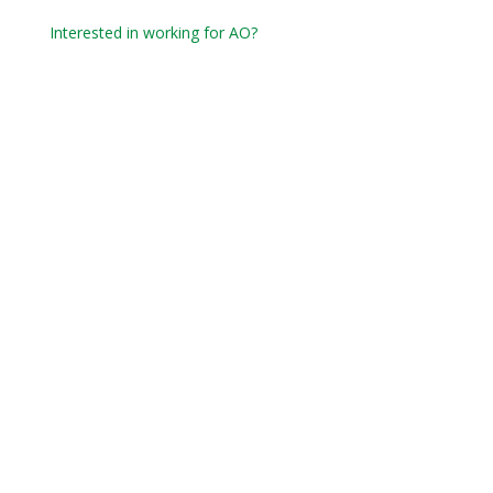
Interested in working for AO?