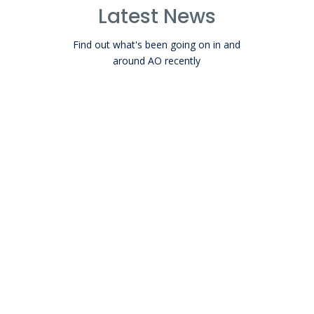
Latest News
Find out what's been going on in and
around AO recently