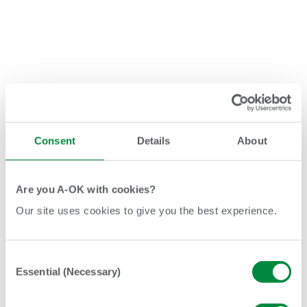
Consent
Details
About
Are you A-OK with cookies?
Our site uses cookies to give you the best experience.
Consent
Essential (Necessary)
Selection