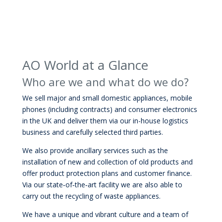
AO World at a Glance
Who are we and what do we do?
We sell major and small domestic appliances, mobile
phones (including contracts) and consumer electronics
in the UK and deliver them via our in-house logistics
business and carefully selected third parties.
We also provide ancillary services such as the
installation of new and collection of old products and
offer product protection plans and customer finance.
Via our state‐of‐the‐art facility we are also able to
carry out the recycling of waste appliances.
We have a unique and vibrant culture and a team of