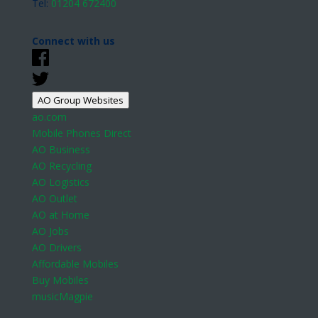
Tel:
01204 672400
Connect with us
AO Group Websites
ao.com
Mobile Phones Direct
AO Business
AO Recycling
AO Logistics
AO Outlet
AO at Home
AO Jobs
AO Drivers
Affordable Mobiles
Buy Mobiles
musicMagpie