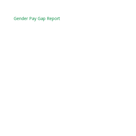
Gender Pay Gap Report