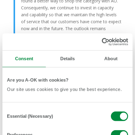
found a better way to shop the category with AO.
Consequently, we continue to invest in capacity
and capability so that we maintain the high levels
of service that our customers have come to expect
now and in the future. The outlook remains
uncertain but AO is well placed for the
opportunities and challenges that are to come.”
Consent
Details
About
Recent Posts
Are you A-OK with cookies?
AO and Manchester Camerata create the UK’s first
Our site uses cookies to give you the best experience.
orchestra featuring a dedicated mobile phone section
How AO and BLGC helped turn a shy young person
into a confident football coach
Consent
Essential (Necessary)
Selection
AO and Lancashire Cricket unite to inspire the next
generation of cricketers
AO driver helps rescue family from overturned car after
Preferences