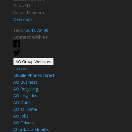
BL6 4SD
United Kingdom
View map
Tel:
01204 672400
Connect with us
AO Group Websites
ao.com
Mobile Phones Direct
AO Business
AO Recycling
AO Logistics
AO Outlet
AO at Home
AO Jobs
AO Drivers
Affordable Mobiles