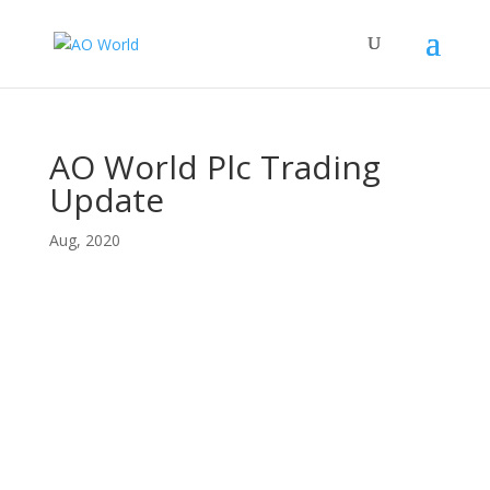
AO World Plc Trading
Update
Aug, 2020