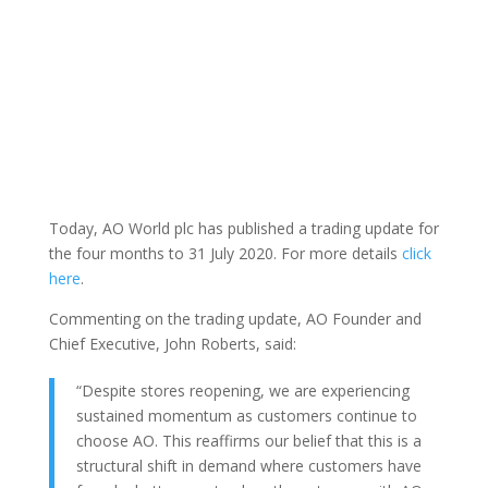
Today, AO World plc has published a trading update for
the four months to 31 July 2020. For more details
click
here
.
Commenting on the trading update, AO Founder and
Chief Executive, John Roberts, said:
“Despite stores reopening, we are experiencing
sustained momentum as customers continue to
choose AO. This reaffirms our belief that this is a
structural shift in demand where customers have